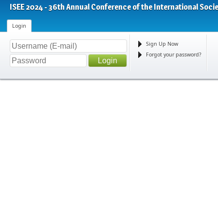
ISEE 2024 - 36th Annual Conference of the International Soci
Login
Sign Up Now
Forgot your password?