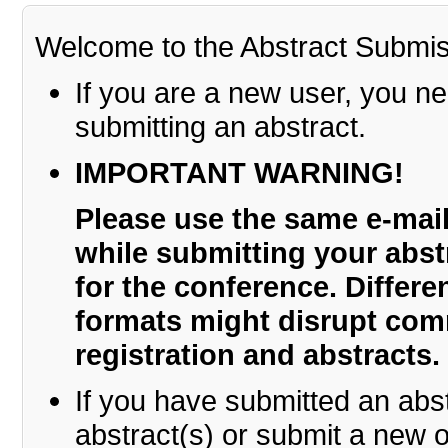
Welcome to the Abstract Submi
If you are a new user, you n
submitting an abstract.
IMPORTANT WARNING!
Please use the same e-ma
while submitting your abstr
for the conference. Differ
formats might disrupt co
registration and abstracts.
If you have submitted an abs
abstract(s) or submit a new o