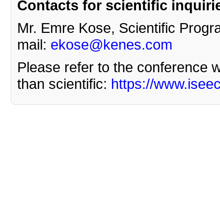
Contacts for scientific inquiri
Mr. Emre Kose, Scientific Progr
mail:
ekose@kenes.com
Please refer to the conference we
than scientific:
https://www.isee