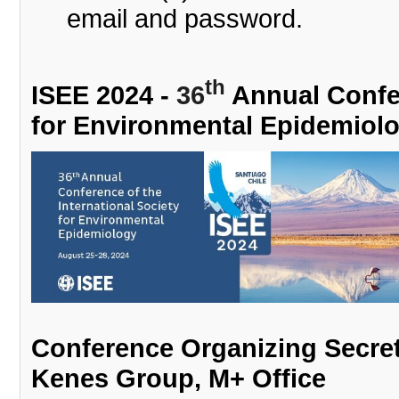
email and password.
th
ISEE 2024 -
36
Annual Confer
for Environmental Epidemiol
Conference Organizing Secret
Kenes Group, M+ Office